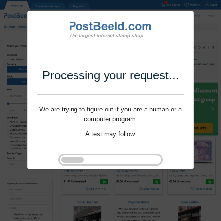
Processing your request...
We are trying to figure out if you are a human or a
computer program.
A test may follow.