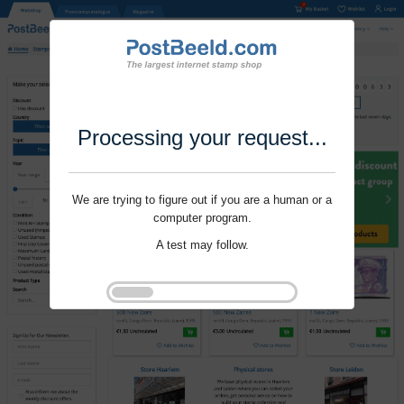
Processing your request...
We are trying to figure out if you are a human or a
computer program.
A test may follow.