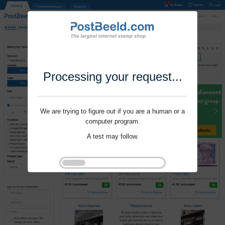
Processing your request...
We are trying to figure out if you are a human or a
computer program.
A test may follow.