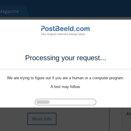
Processing your request...
We are trying to figure out if you are a human or a computer program.
A test may follow.