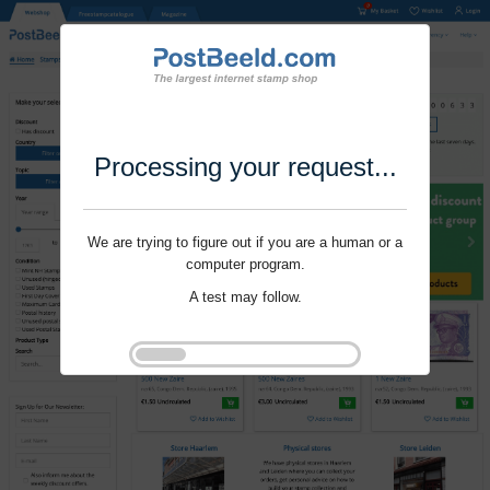
Processing your request...
We are trying to figure out if you are a human or a
computer program.
A test may follow.