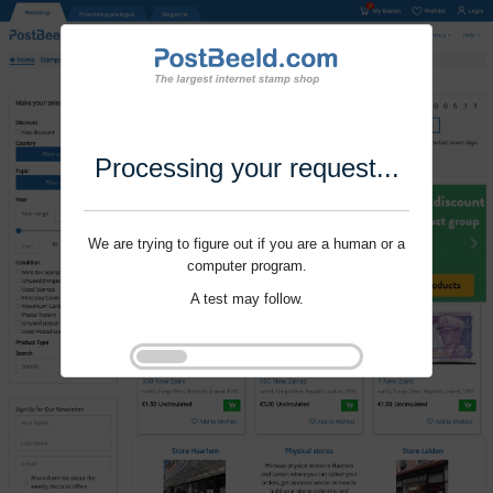
Processing your request...
We are trying to figure out if you are a human or a
computer program.
A test may follow.