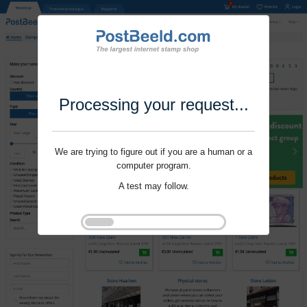
Processing your request...
We are trying to figure out if you are a human or a
computer program.
A test may follow.