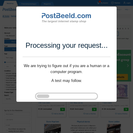
Processing your request...
We are trying to figure out if you are a human or a
computer program.
A test may follow.