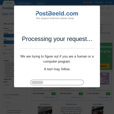
Processing your request...
We are trying to figure out if you are a human or a
computer program.
A test may follow.