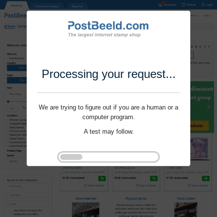
Processing your request...
We are trying to figure out if you are a human or a
computer program.
A test may follow.