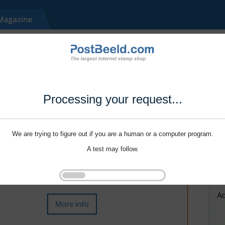
Processing your request...
We are trying to figure out if you are a human or a computer program.
A test may follow.