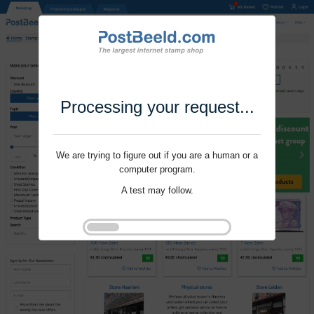
Processing your request...
We are trying to figure out if you are a human or a
computer program.
A test may follow.