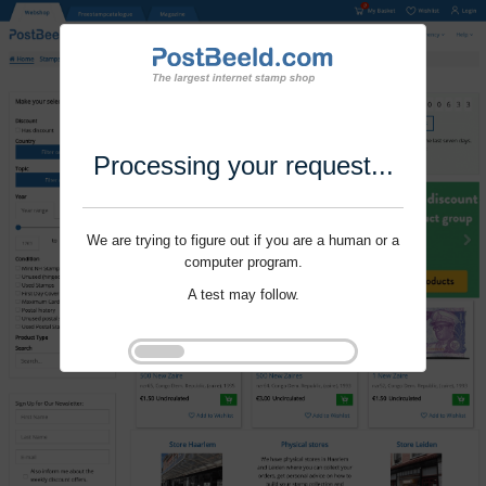
Processing your request...
We are trying to figure out if you are a human or a
computer program.
A test may follow.