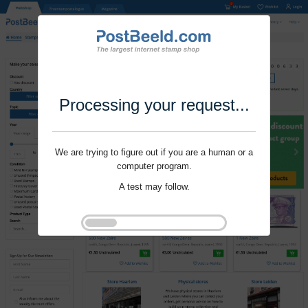
Processing your request...
We are trying to figure out if you are a human or a
computer program.
A test may follow.