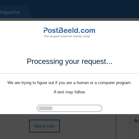
Processing your request...
We are trying to figure out if you are a human or a computer program.
A test may follow.