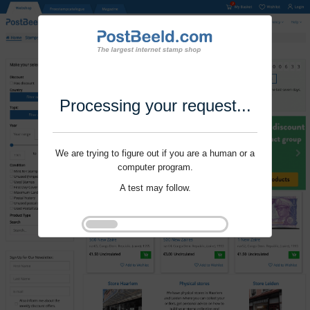
Processing your request...
We are trying to figure out if you are a human or a
computer program.
A test may follow.