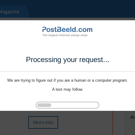
Processing your request...
We are trying to figure out if you are a human or a computer program.
A test may follow.