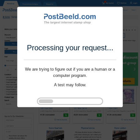
Processing your request...
We are trying to figure out if you are a human or a
computer program.
A test may follow.