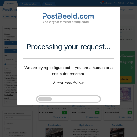
Processing your request...
We are trying to figure out if you are a human or a
computer program.
A test may follow.