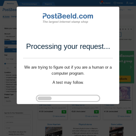
Processing your request...
We are trying to figure out if you are a human or a
computer program.
A test may follow.