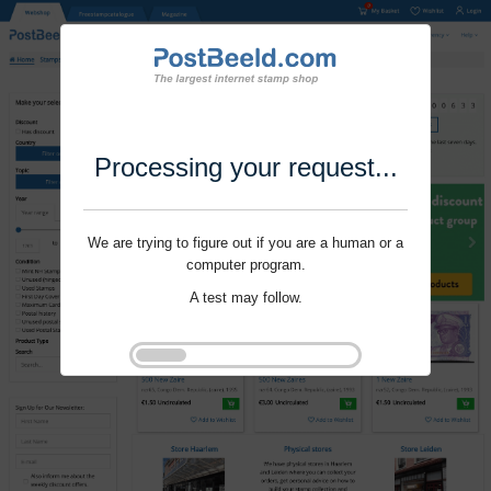
Processing your request...
We are trying to figure out if you are a human or a
computer program.
A test may follow.