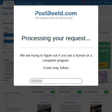
Processing your request...
We are trying to figure out if you are a human or a
computer program.
A test may follow.