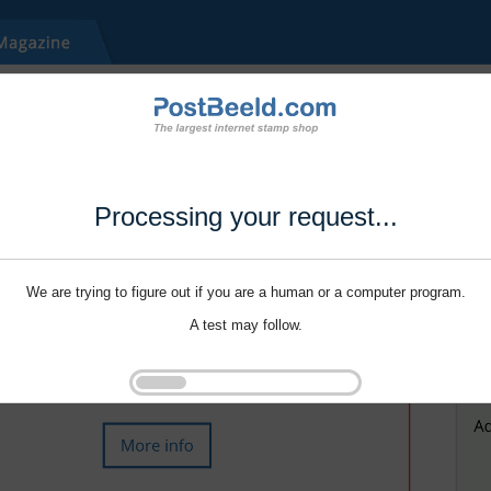
Processing your request...
We are trying to figure out if you are a human or a computer program.
A test may follow.