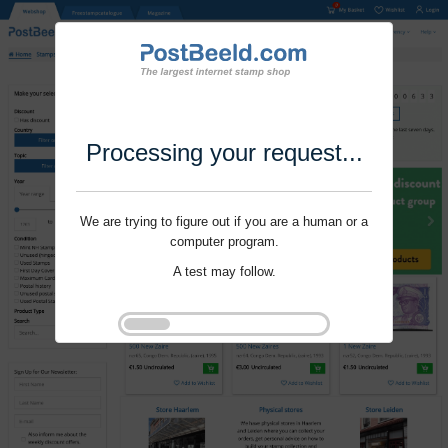
Processing your request...
We are trying to figure out if you are a human or a
computer program.
A test may follow.