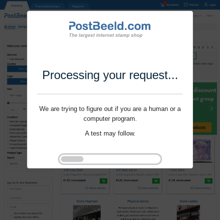
Processing your request...
We are trying to figure out if you are a human or a
computer program.
A test may follow.