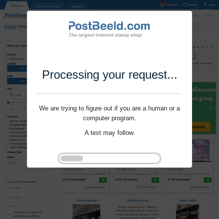
Processing your request...
We are trying to figure out if you are a human or a
computer program.
A test may follow.