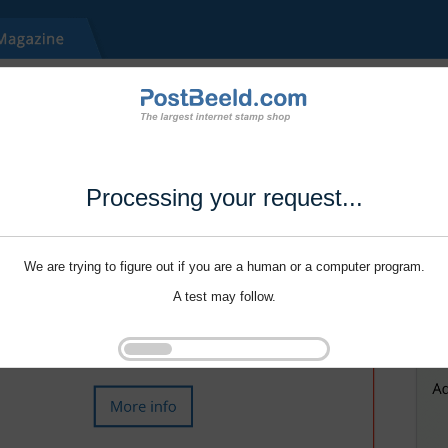
Processing your request...
We are trying to figure out if you are a human or a computer program.
A test may follow.