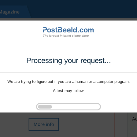
Processing your request...
We are trying to figure out if you are a human or a computer program.
A test may follow.