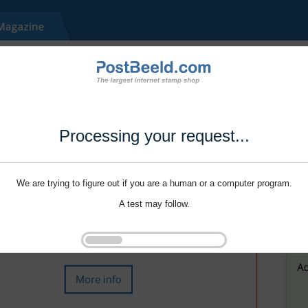
Processing your request...
We are trying to figure out if you are a human or a computer program.
A test may follow.