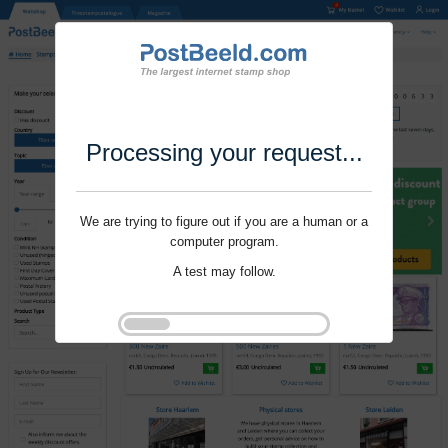
Processing your request...
We are trying to figure out if you are a human or a
computer program.
A test may follow.