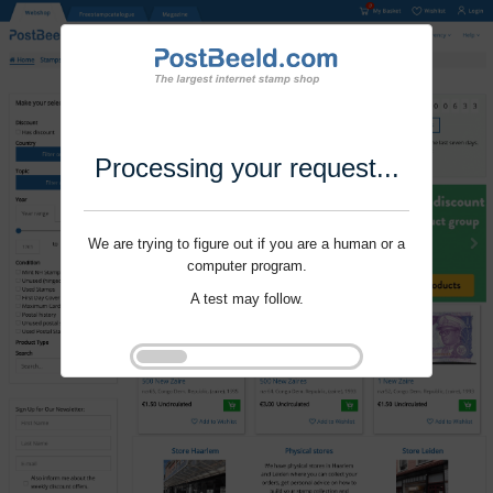
Processing your request...
We are trying to figure out if you are a human or a
computer program.
A test may follow.