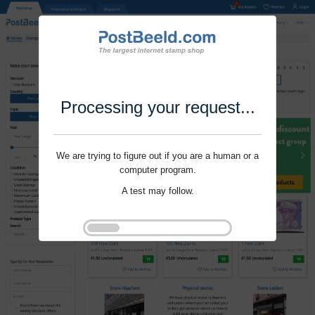
Processing your request...
We are trying to figure out if you are a human or a
computer program.
A test may follow.