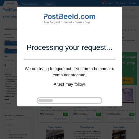
Processing your request...
We are trying to figure out if you are a human or a
computer program.
A test may follow.