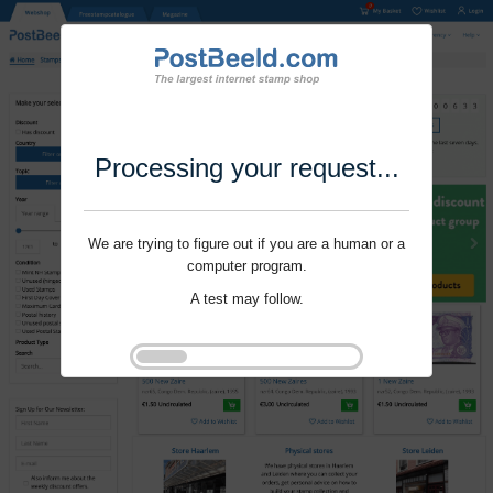
Processing your request...
We are trying to figure out if you are a human or a
computer program.
A test may follow.