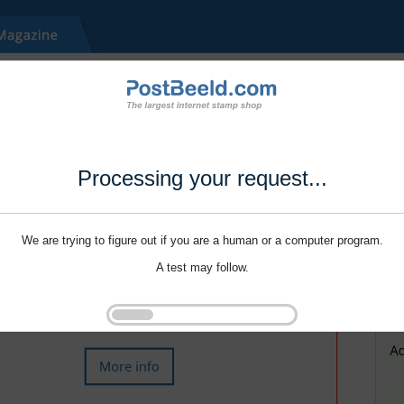
Processing your request...
We are trying to figure out if you are a human or a computer program.
A test may follow.