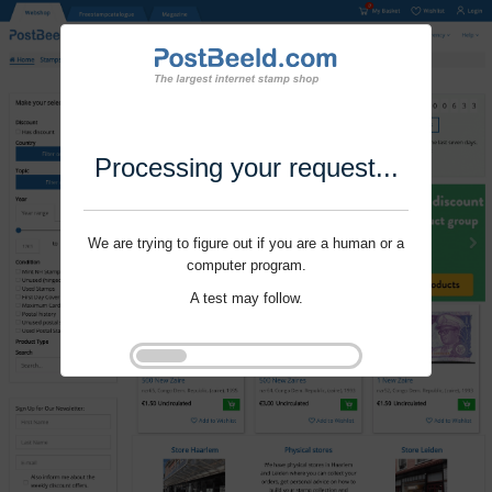
Processing your request...
We are trying to figure out if you are a human or a
computer program.
A test may follow.