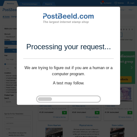
Processing your request...
We are trying to figure out if you are a human or a
computer program.
A test may follow.