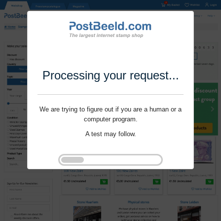
Processing your request...
We are trying to figure out if you are a human or a
computer program.
A test may follow.