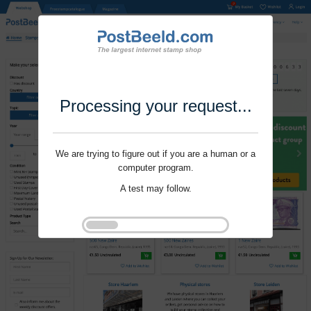
Processing your request...
We are trying to figure out if you are a human or a
computer program.
A test may follow.