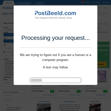
Processing your request...
We are trying to figure out if you are a human or a
computer program.
A test may follow.