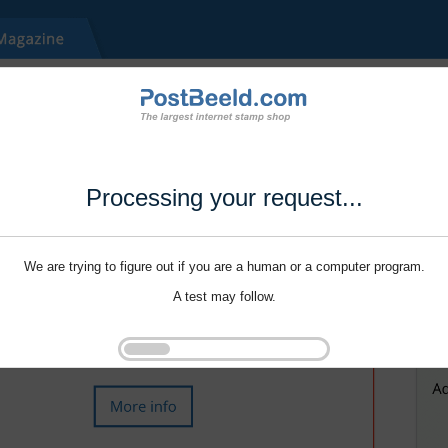
Processing your request...
We are trying to figure out if you are a human or a computer program.
A test may follow.