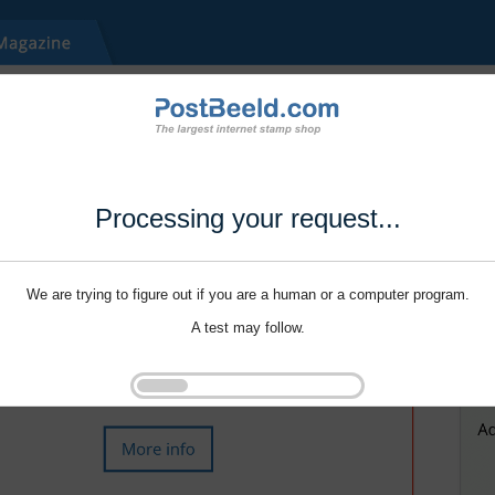
Processing your request...
We are trying to figure out if you are a human or a computer program.
A test may follow.