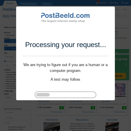
Processing your request...
We are trying to figure out if you are a human or a
computer program.
A test may follow.