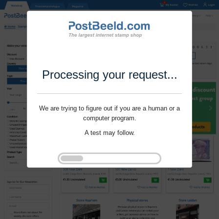
Processing your request...
We are trying to figure out if you are a human or a
computer program.
A test may follow.