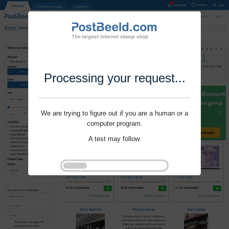
Processing your request...
We are trying to figure out if you are a human or a
computer program.
A test may follow.