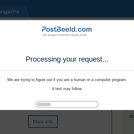
Processing your request...
We are trying to figure out if you are a human or a computer program.
A test may follow.