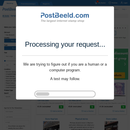
Processing your request...
We are trying to figure out if you are a human or a
computer program.
A test may follow.