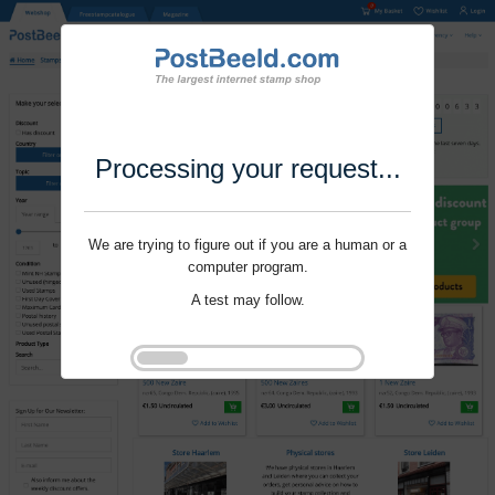
Processing your request...
We are trying to figure out if you are a human or a
computer program.
A test may follow.