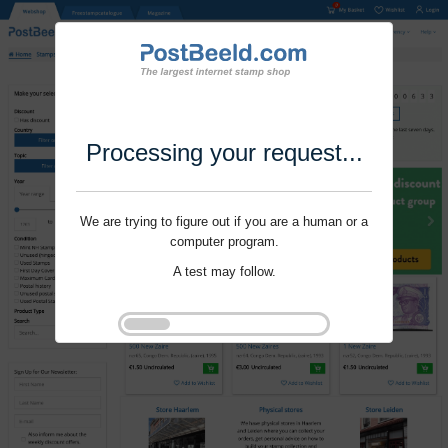
Processing your request...
We are trying to figure out if you are a human or a
computer program.
A test may follow.