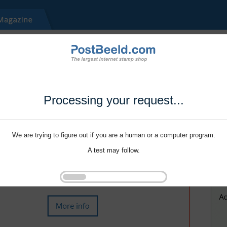
Processing your request...
We are trying to figure out if you are a human or a computer program.
A test may follow.